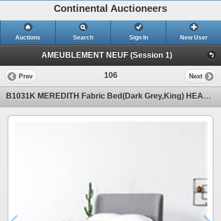
Continental Auctioneers
Auctions
Search
Sign In
New User
AMEUBLEMENT NEUF (Session 1)
106
Prev
Next
B1031K MEREDITH Fabric Bed(Dark Grey,King) HEADBOARD + FOOTBOARD+ SIDE RAILS