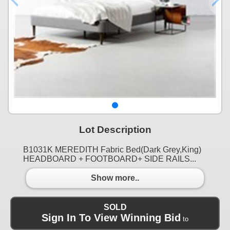
Lot Description
B1031K MEREDITH Fabric Bed(Dark Grey,King)
HEADBOARD + FOOTBOARD+ SIDE RAILS...
Show more..
SOLD
Sign In To View Winning Bid
to