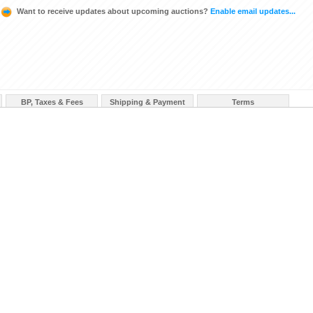
Want to receive updates about upcoming auctions?
Enable email updates...
BP, Taxes & Fees
Shipping & Payment
Terms