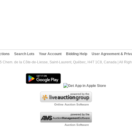
ctions
Search Lots
Your Account
Bidding Help
User Agreement & Priva
5 Chem. de la Côte-de-Liesse, Saint-Laurent, Québec, H4T 1C8, Canada | All Righ
Online Auction Software
Auction Software