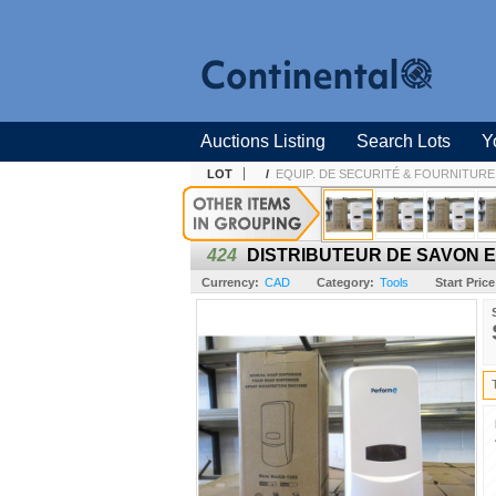
Auctions Listing
Search Lots
Y
LOT
/
EQUIP. DE SECURITÉ & FOURNITURE 
424
DISTRIBUTEUR DE SAVON 
Currency:
CAD
Category:
Tools
Start Price