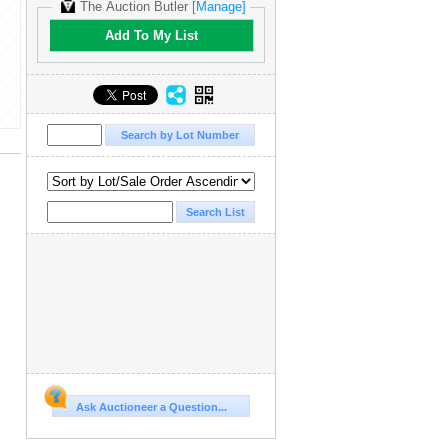
The Auction Butler
[Manage]
Add To My List
Ask Auctioneer a Question...