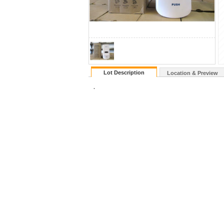
Lot Description
Location & Preview
.