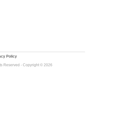
cy Policy
ts Reserved - Copyright © 2026