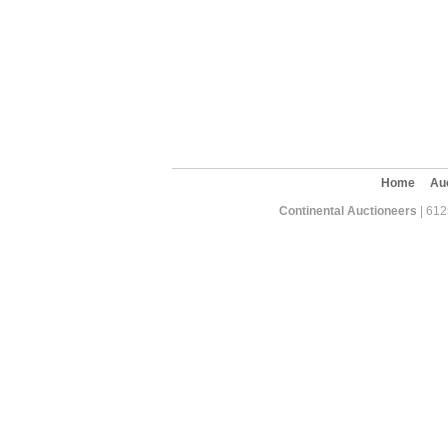
Home
Au
Continental Auctioneers
| 612