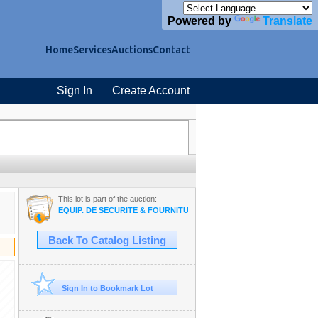
Powered by
Translate
Home
Services
Auctions
Contact
Sign In
Create Account
This lot is part of the auction:
EQUIP. DE SECURITÉ & FOURNITURE INDUSTRIAL #TQ
Back To Catalog Listing
Sign In to Bookmark Lot