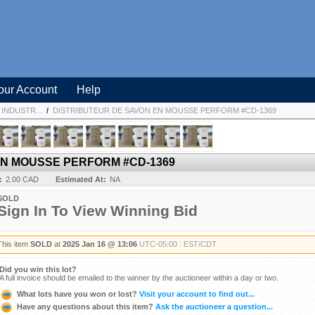
our Account
Help
INDUSTR...
/
DISTRIBUTEUR DE SAVON EN MOUSSE PERFORM #CD-1369
EN MOUSSE PERFORM #CD-1369
:
2.00 CAD
Estimated At:
NA
SOLD
Sign In To View Winning Bid
This item
SOLD
at
2025 Jan 16 @ 13:06
UTC-05:00 : EST/CDT
Did you win this lot?
A full invoice should be emailed to the winner by the auctioneer within a day or two.
What lots have you won or lost?
Visit your account to find out...
Have any questions about this item?
Ask the auctioneer a question...