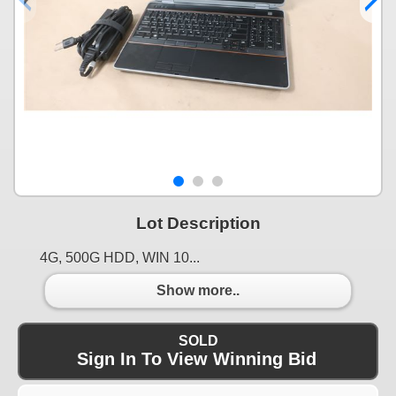
Lot Description
4G, 500G HDD, WIN 10...
Show more..
SOLD
Sign In To View Winning Bid