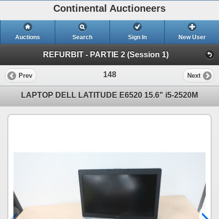
Continental Auctioneers
Auctions
Search
Sign In
New User
REFURBIT - PARTIE 2 (Session 1)
148
Prev
Next
LAPTOP DELL LATITUDE E6520 15.6" i5-2520M