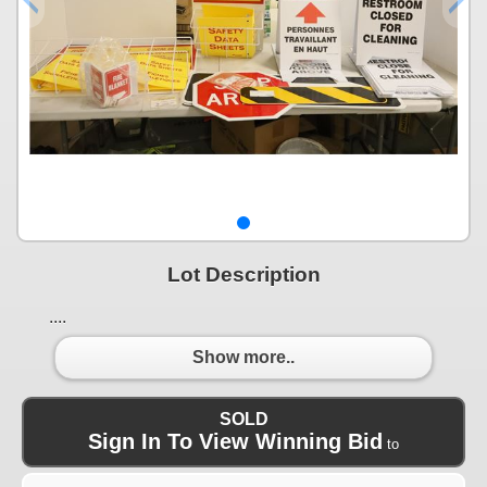
Lot Description
....
Show more..
SOLD
Sign In To View Winning Bid
to