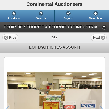
Continental Auctioneers
Auctions
Search
Sign In
New User
EQUIP. DE SECURITÉ & FOURNITURE INDUSTRIAL #TQ (Session 1)
517
Prev
Next
LOT D'AFFICHES ASSORTI