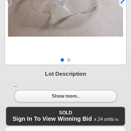
Lot Description
....
Show more..
SOLD
Sign In To View Winning Bid
x 24 units
to