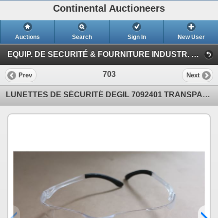
Continental Auctioneers
Auctions
Search
Sign In
New User
EQUIP. DE SECURITÉ & FOURNITURE INDUSTR. T5 (Session 1)
703
Prev
Next
LUNETTES DE SÉCURITÉ DEGIL 7092401 TRANSPARENT