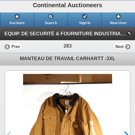
Continental Auctioneers
Auctions
Search
Sign In
New User
EQUIP. DE SECURITÉ & FOURNITURE INDUSTRIAL #TQ (Session 1)
283
Prev
Next
MANTEAU DE TRAVAIL CARHARTT -3XL