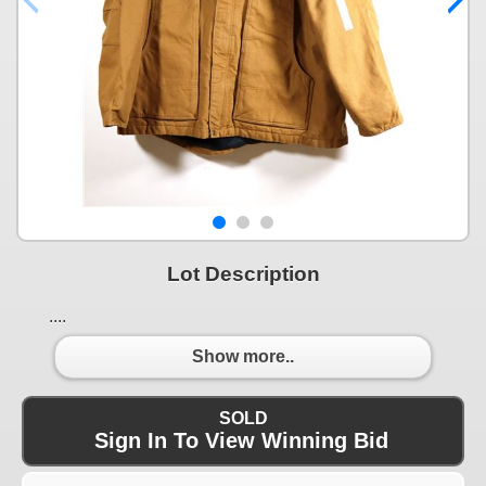
Lot Description
....
Show more..
SOLD
Sign In To View Winning Bid