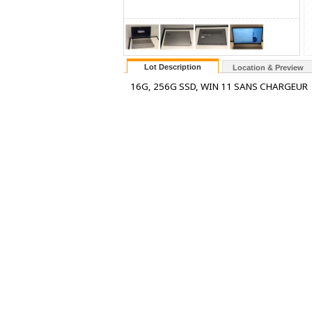
Lot Description
Location & Preview
16G, 256G SSD, WIN 11 SANS CHARGEUR