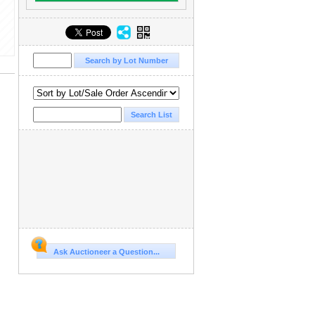
Ask Auctioneer a Question...