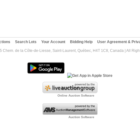
ctions
Search Lots
Your Account
Bidding Help
User Agreement & Priva
5 Chem. de la Côte-de-Liesse, Saint-Laurent, Québec, H4T 1C8, Canada | All Righ
Online Auction Software
Auction Software