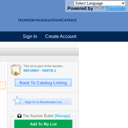
Powered by
Translate
Home
Services
Auctions
Contact
Sign In
Create Account
This lot is part of the auction:
REFURBIT - PARTIE 2
Back To Catalog Listing
Sign In to Bookmark Lot
The Auction Butler
[Manage]
Add To My List