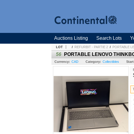
Auctions Listing
Search Lots
Y
LOT
/
REFURBIT - PARTIE 2
/
PORTABLE LEN
56
PORTABLE LENOVO THINKBOOK
Currency:
CAD
Category:
Collectibles
Start