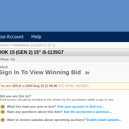
our Account
Help
OVO THINKBOOK 15 (GEN 2) 15" i5...
 15 (GEN 2) 15" i5-1135G7
 Price:
NA
SOLD
Sign In To View Winning Bid
to
This item
SOLD
at
2024 Aug 22 @ 09:36
UTC-04:00 : AST/EDT
Did you win this lot?
A full invoice should be emailed to the winner by the auctioneer within a day or two.
What lots have you won or lost?
Visit your account to find out...
Have any questions about this item?
Ask the auctioneer a question...
Want to receive updates about upcoming auctions?
Enable email updates...