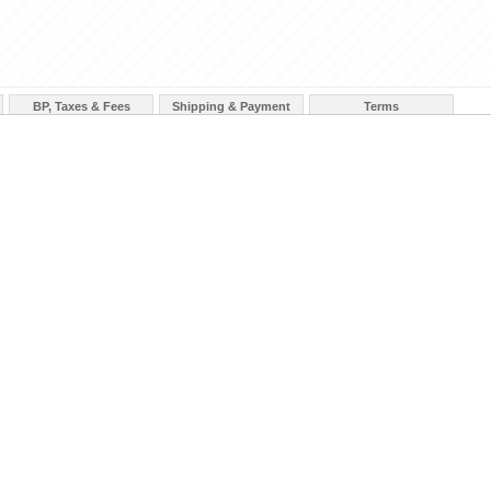
BP, Taxes & Fees
Shipping & Payment
Terms