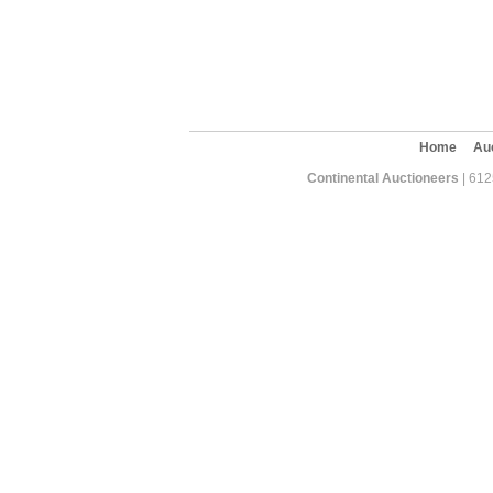
Home
Au
Continental Auctioneers
| 612