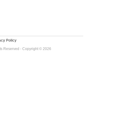
cy Policy
ts Reserved - Copyright © 2026