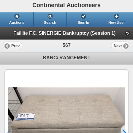
Continental Auctioneers
Auctions
Search
Sign In
New User
Faillite F.C. SINERGIE Bankruptcy (Session 1)
567
Prev
Next
BANC/ RANGEMENT