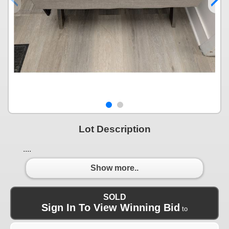
Lot Description
....
Show more..
SOLD
Sign In To View Winning Bid
to