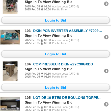
Sign In To View Winning Bid
2025 Feb 05 @ 09:30
Auction Local (UTC-5)
2025 Feb 05 @ 06:30
Pacific Time
Login to Bid
103
DKIN PCB INVERTER ASSEMBLY #7009636
Sign In To View Winning Bid
2025 Feb 05 @ 09:30
Auction Local (UTC-5)
2025 Feb 05 @ 06:30
Pacific Time
Login to Bid
104
COMPRESSEUR DKIN #2YC90GXDD
Sign In To View Winning Bid
2025 Feb 05 @ 09:30
Auction Local (UTC-5)
2025 Feb 05 @ 06:30
Pacific Time
Login to Bid
105
LOT DE 10 BTES DE BOULONS TORPEDO ASST
Sign In To View Winning Bid
2025 Feb 05 @ 09:30
Auction Local (UTC-5)
2025 Feb 05 @ 06:30
Pacific Time