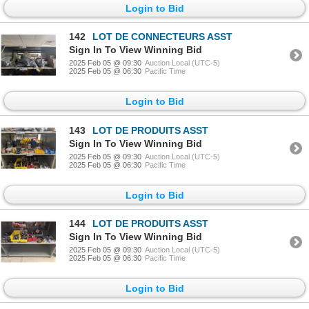
Login to Bid
142
LOT DE CONNECTEURS ASST
Sign In To View Winning Bid
2025 Feb 05 @ 09:30
Auction Local (UTC-5)
2025 Feb 05 @ 06:30
Pacific Time
Login to Bid
143
LOT DE PRODUITS ASST
Sign In To View Winning Bid
2025 Feb 05 @ 09:30
Auction Local (UTC-5)
2025 Feb 05 @ 06:30
Pacific Time
Login to Bid
144
LOT DE PRODUITS ASST
Sign In To View Winning Bid
2025 Feb 05 @ 09:30
Auction Local (UTC-5)
2025 Feb 05 @ 06:30
Pacific Time
Login to Bid