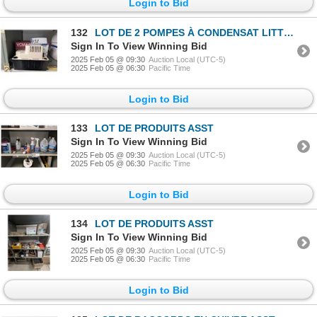
Login to Bid
132
LOT DE 2 POMPES À CONDENSAT LITTLE GIANT VCMA-20
Sign In To View Winning Bid
2025 Feb 05 @ 09:30
Auction Local (UTC-5)
2025 Feb 05 @ 06:30
Pacific Time
Login to Bid
133
LOT DE PRODUITS ASST
Sign In To View Winning Bid
2025 Feb 05 @ 09:30
Auction Local (UTC-5)
2025 Feb 05 @ 06:30
Pacific Time
Login to Bid
134
LOT DE PRODUITS ASST
Sign In To View Winning Bid
2025 Feb 05 @ 09:30
Auction Local (UTC-5)
2025 Feb 05 @ 06:30
Pacific Time
Login to Bid