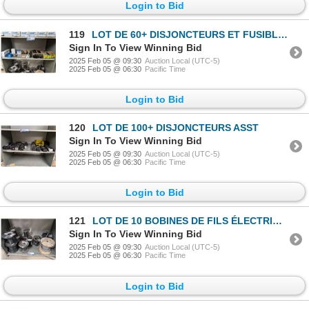
Login to Bid
119
LOT DE 60+ DISJONCTEURS ET FUSIBLES ASST
Sign In To View Winning Bid
2025 Feb 05 @ 09:30
Auction Local (UTC-5)
2025 Feb 05 @ 06:30
Pacific Time
Login to Bid
120
LOT DE 100+ DISJONCTEURS ASST
Sign In To View Winning Bid
2025 Feb 05 @ 09:30
Auction Local (UTC-5)
2025 Feb 05 @ 06:30
Pacific Time
Login to Bid
121
LOT DE 10 BOBINES DE FILS ÉLECTRIQUE ASST
Sign In To View Winning Bid
2025 Feb 05 @ 09:30
Auction Local (UTC-5)
2025 Feb 05 @ 06:30
Pacific Time
Login to Bid