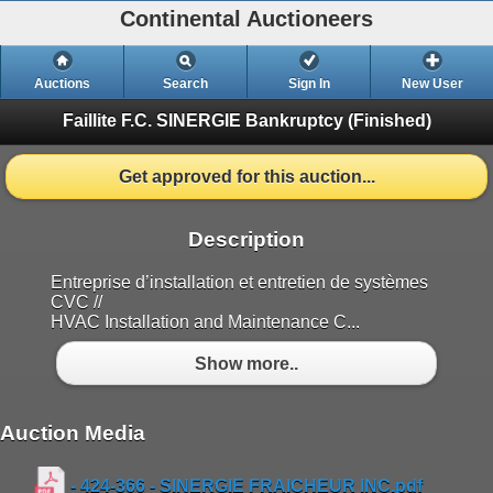
Continental Auctioneers
Auctions
Search
Sign In
New User
Faillite F.C. SINERGIE Bankruptcy
(Finished)
Get approved for this auction...
Description
Entreprise d’installation et entretien de systèmes
CVC //
HVAC Installation and Maintenance C...
Show more..
Auction Media
- 424-366 - SINERGIE FRAICHEUR INC.pdf