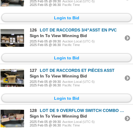
2025 Feb 05 @ 09:30
Auction Local (UTC-5)
2025 Feb 05 @ 06:30
Pacific Time
Login to Bid
126
LOT DE RACCORDS 3/4"ASST EN PVC
Sign In To View Winning Bid
2025 Feb 05 @ 09:30
Auction Local (UTC-5)
2025 Feb 05 @ 06:30
Pacific Time
Login to Bid
127
LOT DE RACCORDS ET PIÈCES ASST
Sign In To View Winning Bid
2025 Feb 05 @ 09:30
Auction Local (UTC-5)
2025 Feb 05 @ 06:30
Pacific Time
Login to Bid
128
LOT DE 9 OVERFLOW SWITCH COMBO KIT 3/4" E&Z TRAP EZT626
Sign In To View Winning Bid
2025 Feb 05 @ 09:30
Auction Local (UTC-5)
2025 Feb 05 @ 06:30
Pacific Time