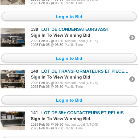
2025 Feb 05 @ 06:30
Pacific Time
Login to Bid
139
LOT DE CONDENSATEURS ASST
Sign In To View Winning Bid
2025 Feb 05 @ 09:30
Auction Local (UTC-5)
2025 Feb 05 @ 06:30
Pacific Time
Login to Bid
140
LOT DE TRANSFORMATEURS ET PIÈCES ASST
Sign In To View Winning Bid
2025 Feb 05 @ 09:30
Auction Local (UTC-5)
2025 Feb 05 @ 06:30
Pacific Time
Login to Bid
141
LOT DE 35+ CONTACTEURS ET RELAIS ASST
Sign In To View Winning Bid
2025 Feb 05 @ 09:30
Auction Local (UTC-5)
2025 Feb 05 @ 06:30
Pacific Time