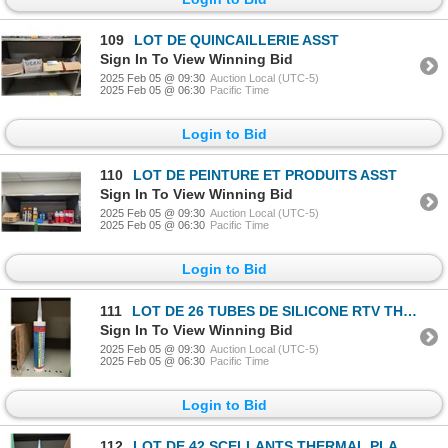
109
LOT DE QUINCAILLERIE ASST
Sign In To View Winning Bid
2025 Feb 05 @ 09:30
Auction Local (UTC-5)
2025 Feb 05 @ 06:30
Pacific Time
Login to Bid
110
LOT DE PEINTURE ET PRODUITS ASST
Sign In To View Winning Bid
2025 Feb 05 @ 09:30
Auction Local (UTC-5)
2025 Feb 05 @ 06:30
Pacific Time
Login to Bid
111
LOT DE 26 TUBES DE SILICONE RTV THERMAL SEAL BLANC
Sign In To View Winning Bid
2025 Feb 05 @ 09:30
Auction Local (UTC-5)
2025 Feb 05 @ 06:30
Pacific Time
Login to Bid
112
LOT DE 42 SCELLANTS THERMAL PLASTIC SUPRA EX