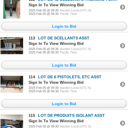
Sign In To View Winning Bid
2025 Feb 05 @ 09:30
Auction Local (UTC-5)
2025 Feb 05 @ 06:30
Pacific Time
Login to Bid
113
LOT DE SCELLANTS ASST
Sign In To View Winning Bid
2025 Feb 05 @ 09:30
Auction Local (UTC-5)
2025 Feb 05 @ 06:30
Pacific Time
Login to Bid
114
LOT DE 6 PISTOLETS, ETC ASST
Sign In To View Winning Bid
2025 Feb 05 @ 09:30
Auction Local (UTC-5)
2025 Feb 05 @ 06:30
Pacific Time
Login to Bid
115
LOT DE PRODUITS ISOLANT ASST
Sign In To View Winning Bid
2025 Feb 05 @ 09:30
Auction Local (UTC-5)