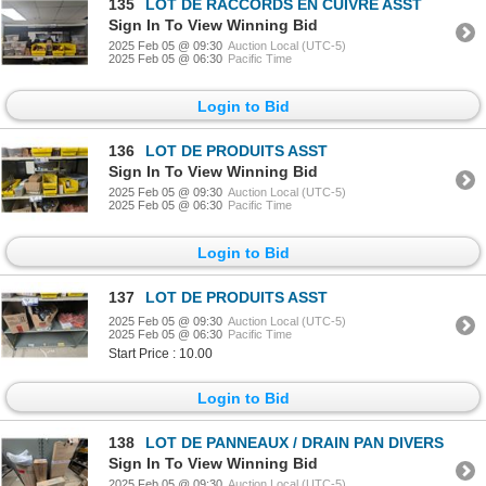
135
LOT DE RACCORDS EN CUIVRE ASST
Sign In To View Winning Bid
2025 Feb 05 @ 09:30
Auction Local (UTC-5)
2025 Feb 05 @ 06:30
Pacific Time
Login to Bid
136
LOT DE PRODUITS ASST
Sign In To View Winning Bid
2025 Feb 05 @ 09:30
Auction Local (UTC-5)
2025 Feb 05 @ 06:30
Pacific Time
Login to Bid
137
LOT DE PRODUITS ASST
2025 Feb 05 @ 09:30
Auction Local (UTC-5)
2025 Feb 05 @ 06:30
Pacific Time
Start Price : 10.00
Login to Bid
138
LOT DE PANNEAUX / DRAIN PAN DIVERS
Sign In To View Winning Bid
2025 Feb 05 @ 09:30
Auction Local (UTC-5)