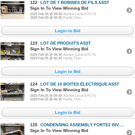
122
LOT DE 7 BOBINES DE FILS ASST
Sign In To View Winning Bid
2025 Feb 05 @ 09:30
Auction Local (UTC-5)
2025 Feb 05 @ 06:30
Pacific Time
Login to Bid
123
LOT DE PRODUITS ASST
Sign In To View Winning Bid
2025 Feb 05 @ 09:30
Auction Local (UTC-5)
2025 Feb 05 @ 06:30
Pacific Time
Login to Bid
124
LOT DE 10 BOITES ÉLECTRIQUE ASST
Sign In To View Winning Bid
2025 Feb 05 @ 09:30
Auction Local (UTC-5)
2025 Feb 05 @ 06:30
Pacific Time
Login to Bid
125
CONDENSING ASSEMBLY FORTE2 INV.SSIC DB96-04087B
Sign In To View Winning Bid