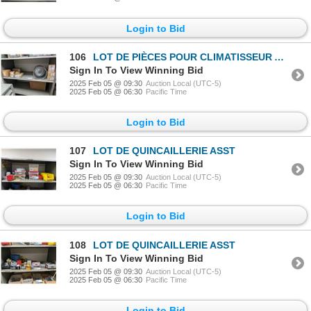
Login to Bid
106
LOT DE PIÈCES POUR CLIMATISSEUR ASST
Sign In To View Winning Bid
2025 Feb 05 @ 09:30
Auction Local (UTC-5)
2025 Feb 05 @ 06:30
Pacific Time
Login to Bid
107
LOT DE QUINCAILLERIE ASST
Sign In To View Winning Bid
2025 Feb 05 @ 09:30
Auction Local (UTC-5)
2025 Feb 05 @ 06:30
Pacific Time
Login to Bid
108
LOT DE QUINCAILLERIE ASST
Sign In To View Winning Bid
2025 Feb 05 @ 09:30
Auction Local (UTC-5)
2025 Feb 05 @ 06:30
Pacific Time
Login to Bid