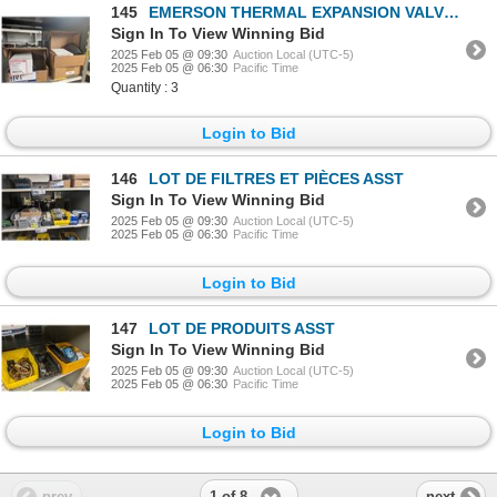
145
EMERSON THERMAL EXPANSION VALVE #0151R00176
Sign In To View Winning Bid
2025 Feb 05 @ 09:30
Auction Local (UTC-5)
2025 Feb 05 @ 06:30
Pacific Time
Quantity : 3
Login to Bid
146
LOT DE FILTRES ET PIÈCES ASST
Sign In To View Winning Bid
2025 Feb 05 @ 09:30
Auction Local (UTC-5)
2025 Feb 05 @ 06:30
Pacific Time
Login to Bid
147
LOT DE PRODUITS ASST
Sign In To View Winning Bid
2025 Feb 05 @ 09:30
Auction Local (UTC-5)
2025 Feb 05 @ 06:30
Pacific Time
Login to Bid
1 of 8
prev
next