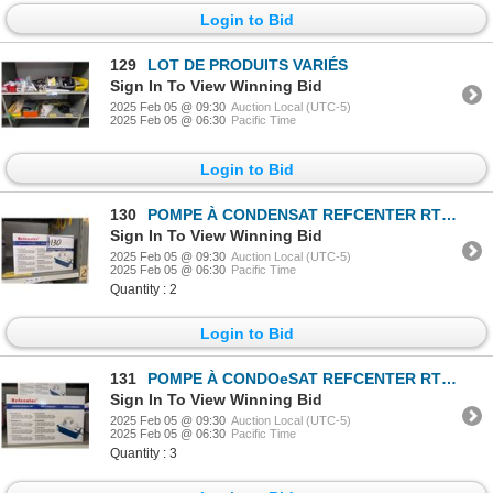
Login to Bid
129
LOT DE PRODUITS VARIÉS
Sign In To View Winning Bid
2025 Feb 05 @ 09:30
Auction Local (UTC-5)
2025 Feb 05 @ 06:30
Pacific Time
Login to Bid
130
POMPE À CONDENSAT REFCENTER RTP20WS115V
Sign In To View Winning Bid
2025 Feb 05 @ 09:30
Auction Local (UTC-5)
2025 Feb 05 @ 06:30
Pacific Time
Quantity : 2
Login to Bid
131
POMPE À CONDOeSAT REFCENTER RTP20WS230V
Sign In To View Winning Bid
2025 Feb 05 @ 09:30
Auction Local (UTC-5)
2025 Feb 05 @ 06:30
Pacific Time
Quantity : 3