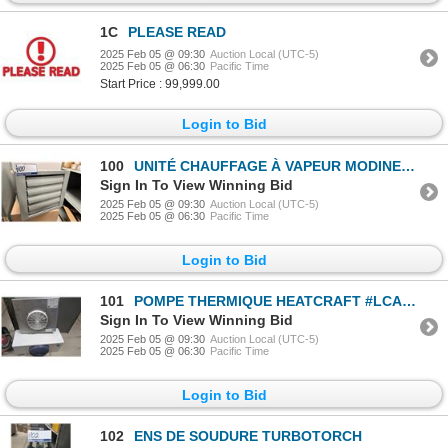
1C
PLEASE READ
2025 Feb 05 @ 09:30
Auction Local (UTC-5)
2025 Feb 05 @ 06:30
Pacific Time
Start Price : 99,999.00
Login to Bid
100
UNITÉ CHAUFFAGE À VAPEUR MODINE #HC63SB01SA 1/2hp 115v
Sign In To View Winning Bid
2025 Feb 05 @ 09:30
Auction Local (UTC-5)
2025 Feb 05 @ 06:30
Pacific Time
Login to Bid
101
POMPE THERMIQUE HEATCRAFT #LCA662AB A/UNITÉ KEEPRITE
Sign In To View Winning Bid
2025 Feb 05 @ 09:30
Auction Local (UTC-5)
2025 Feb 05 @ 06:30
Pacific Time
Login to Bid
102
ENS DE SOUDURE TURBOTORCH