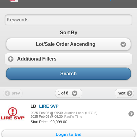
Sort By
Lot/Sale Order Ascending
Additional Filters
Search
1 of 8
prev
next
1B
LIRE SVP
2025 Feb 05 @ 09:30
Auction Local (UTC-5)
2025 Feb 05 @ 06:30
Pacific Time
Start Price : 99,999.00
Login to Bid