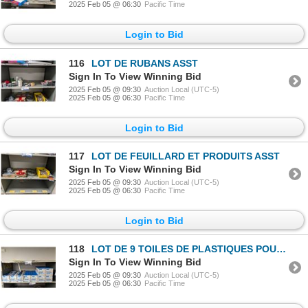
2025 Feb 05 @ 06:30
Pacific Time
Login to Bid
116
LOT DE RUBANS ASST
Sign In To View Winning Bid
2025 Feb 05 @ 09:30
Auction Local (UTC-5)
2025 Feb 05 @ 06:30
Pacific Time
Login to Bid
117
LOT DE FEUILLARD ET PRODUITS ASST
Sign In To View Winning Bid
2025 Feb 05 @ 09:30
Auction Local (UTC-5)
2025 Feb 05 @ 06:30
Pacific Time
Login to Bid
118
LOT DE 9 TOILES DE PLASTIQUES POUR PEINTURE NORTON 12"x400'
Sign In To View Winning Bid
2025 Feb 05 @ 09:30
Auction Local (UTC-5)
2025 Feb 05 @ 06:30
Pacific Time