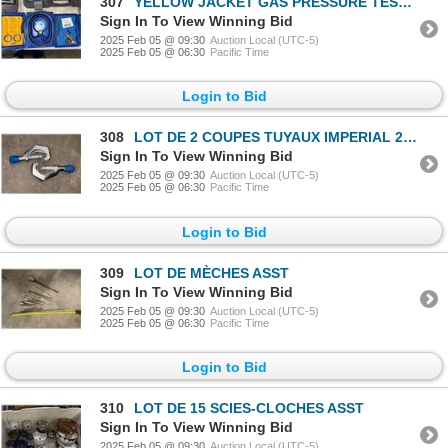
307
YELLOW JACKET GAS PRESSURE TEST KIT 78060
Sign In To View Winning Bid
2025 Feb 05 @ 09:30
Auction Local (UTC-5)
2025 Feb 05 @ 06:30
Pacific Time
Login to Bid
308
LOT DE 2 COUPES TUYAUX IMPERIAL 206-FB
Sign In To View Winning Bid
2025 Feb 05 @ 09:30
Auction Local (UTC-5)
2025 Feb 05 @ 06:30
Pacific Time
Login to Bid
309
LOT DE MÈCHES ASST
Sign In To View Winning Bid
2025 Feb 05 @ 09:30
Auction Local (UTC-5)
2025 Feb 05 @ 06:30
Pacific Time
Login to Bid
310
LOT DE 15 SCIES-CLOCHES ASST
Sign In To View Winning Bid
2025 Feb 05 @ 09:30
Auction Local (UTC-5)