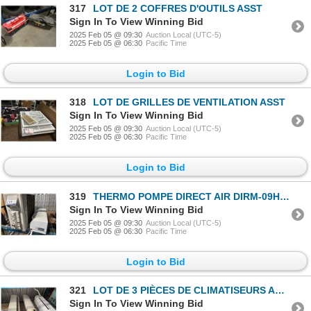
317
LOT DE 2 COFFRES D'OUTILS ASST
Sign In To View Winning Bid
2025 Feb 05 @ 09:30
Auction Local (UTC-5)
2025 Feb 05 @ 06:30
Pacific Time
Login to Bid
318
LOT DE GRILLES DE VENTILATION ASST
Sign In To View Winning Bid
2025 Feb 05 @ 09:30
Auction Local (UTC-5)
2025 Feb 05 @ 06:30
Pacific Time
Login to Bid
319
THERMO POMPE DIRECT AIR DIRM-09HP-WN 230v
Sign In To View Winning Bid
2025 Feb 05 @ 09:30
Auction Local (UTC-5)
2025 Feb 05 @ 06:30
Pacific Time
Login to Bid
321
LOT DE 3 PIÈCES DE CLIMATISEURS ASST
Sign In To View Winning Bid