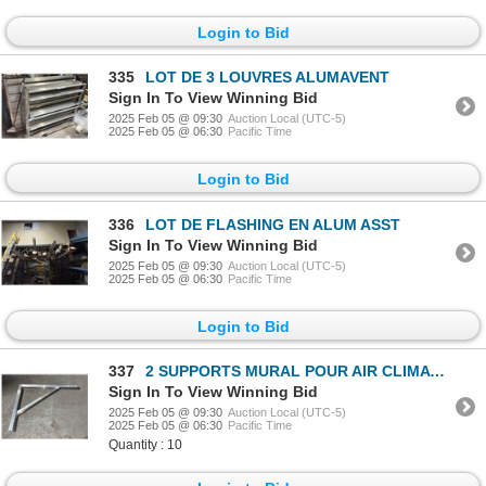
Login to Bid
335
LOT DE 3 LOUVRES ALUMAVENT
Sign In To View Winning Bid
2025 Feb 05 @ 09:30
Auction Local (UTC-5)
2025 Feb 05 @ 06:30
Pacific Time
Login to Bid
336
LOT DE FLASHING EN ALUM ASST
Sign In To View Winning Bid
2025 Feb 05 @ 09:30
Auction Local (UTC-5)
2025 Feb 05 @ 06:30
Pacific Time
Login to Bid
337
2 SUPPORTS MURAL POUR AIR CLIMATISÉ
Sign In To View Winning Bid
2025 Feb 05 @ 09:30
Auction Local (UTC-5)
2025 Feb 05 @ 06:30
Pacific Time
Quantity : 10