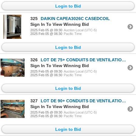
Login to Bid
325
DAIKIN CAPEA3026C CASEDCOIL
Sign In To View Winning Bid
2025 Feb 05 @ 09:30
Auction Local (UTC-5)
2025 Feb 05 @ 06:30
Pacific Time
Login to Bid
326
LOT DE 75+ CONDUITS DE VENTILATION ASST
Sign In To View Winning Bid
2025 Feb 05 @ 09:30
Auction Local (UTC-5)
2025 Feb 05 @ 06:30
Pacific Time
Login to Bid
327
LOT DE 90+ CONDUITS DE VENTILATION ASST
Sign In To View Winning Bid
2025 Feb 05 @ 09:30
Auction Local (UTC-5)
2025 Feb 05 @ 06:30
Pacific Time
Login to Bid