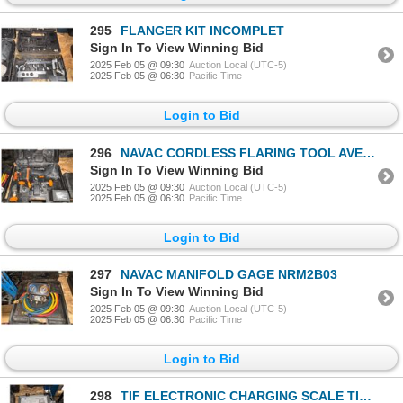
295
FLANGER KIT INCOMPLET
Sign In To View Winning Bid
2025 Feb 05 @ 09:30
Auction Local (UTC-5)
2025 Feb 05 @ 06:30
Pacific Time
Login to Bid
296
NAVAC CORDLESS FLARING TOOL AVEC 2 BATT, 1-CHARGE
Sign In To View Winning Bid
2025 Feb 05 @ 09:30
Auction Local (UTC-5)
2025 Feb 05 @ 06:30
Pacific Time
Login to Bid
297
NAVAC MANIFOLD GAGE NRM2B03
Sign In To View Winning Bid
2025 Feb 05 @ 09:30
Auction Local (UTC-5)
2025 Feb 05 @ 06:30
Pacific Time
Login to Bid
298
TIF ELECTRONIC CHARGING SCALE TIF9010A