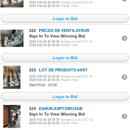
2025 Feb 05 @ 09:30
Auction Local (UTC-5)
2025 Feb 05 @ 06:30
Pacific Time
Login to Bid
322
PIÈCES DE VENTILATEUR
Sign In To View Winning Bid
2025 Feb 05 @ 09:30
Auction Local (UTC-5)
2025 Feb 05 @ 06:30
Pacific Time
Login to Bid
323
LOT DE PRODUITS ASST
2025 Feb 05 @ 09:30
Auction Local (UTC-5)
2025 Feb 05 @ 06:30
Pacific Time
Start Price : 10.00
Login to Bid
324
DAIKIN ASPT29B14AB
Sign In To View Winning Bid
2025 Feb 05 @ 09:30
Auction Local (UTC-5)
2025 Feb 05 @ 06:30
Pacific Time