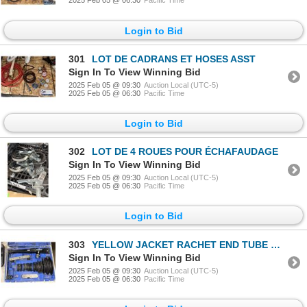
2025 Feb 05 @ 06:30
Pacific Time
Login to Bid
301
LOT DE CADRANS ET HOSES ASST
Sign In To View Winning Bid
2025 Feb 05 @ 09:30
Auction Local (UTC-5)
2025 Feb 05 @ 06:30
Pacific Time
Login to Bid
302
LOT DE 4 ROUES POUR ÉCHAFAUDAGE
Sign In To View Winning Bid
2025 Feb 05 @ 09:30
Auction Local (UTC-5)
2025 Feb 05 @ 06:30
Pacific Time
Login to Bid
303
YELLOW JACKET RACHET END TUBE BENDER 60331
Sign In To View Winning Bid
2025 Feb 05 @ 09:30
Auction Local (UTC-5)
2025 Feb 05 @ 06:30
Pacific Time