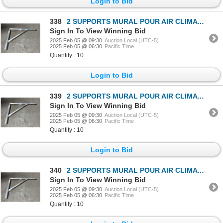
Login to Bid
338
2 SUPPORTS MURAL POUR AIR CLIMATISÉ
Sign In To View Winning Bid
2025 Feb 05 @ 09:30
Auction Local (UTC-5)
2025 Feb 05 @ 06:30
Pacific Time
Quantity : 10
Login to Bid
339
2 SUPPORTS MURAL POUR AIR CLIMATISÉ
Sign In To View Winning Bid
2025 Feb 05 @ 09:30
Auction Local (UTC-5)
2025 Feb 05 @ 06:30
Pacific Time
Quantity : 10
Login to Bid
340
2 SUPPORTS MURAL POUR AIR CLIMATISÉ
Sign In To View Winning Bid
2025 Feb 05 @ 09:30
Auction Local (UTC-5)
2025 Feb 05 @ 06:30
Pacific Time
Quantity : 10