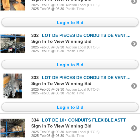
2025 Feb 05 @ 09:30
Auction Local (UTC-5)
2025 Feb 05 @ 06:30
Pacific Time
Login to Bid
332
LOT DE PIÈCES DE CONDUITS DE VENTILATION ASST
Sign In To View Winning Bid
2025 Feb 05 @ 09:30
Auction Local (UTC-5)
2025 Feb 05 @ 06:30
Pacific Time
Login to Bid
333
LOT DE PIÈCES DE CONDUITS DE VENTILATION ASST
Sign In To View Winning Bid
2025 Feb 05 @ 09:30
Auction Local (UTC-5)
2025 Feb 05 @ 06:30
Pacific Time
Login to Bid
334
LOT DE 10+ CONDUITS FLEXIBLE ASTT
Sign In To View Winning Bid
2025 Feb 05 @ 09:30
Auction Local (UTC-5)
2025 Feb 05 @ 06:30
Pacific Time