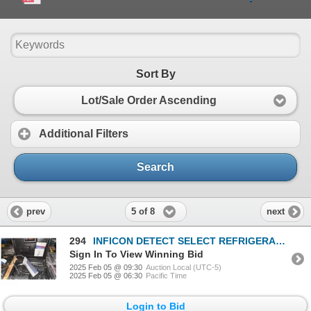
Sort By
Lot/Sale Order Ascending
Additional Filters
Search
5 of 8
prev
next
294
INFICON DETECT SELECT REFRIGERANT LEAK DETECTOR
Sign In To View Winning Bid
2025 Feb 05 @ 09:30
Auction Local (UTC-5)
2025 Feb 05 @ 06:30
Pacific Time
Login to Bid