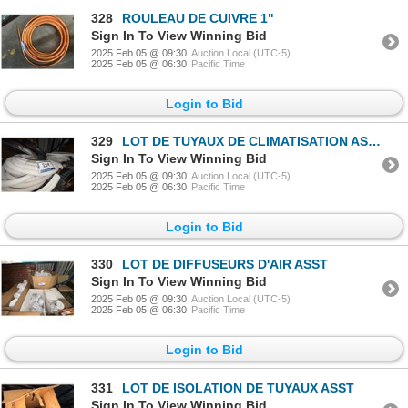
328
ROULEAU DE CUIVRE 1"
Sign In To View Winning Bid
2025 Feb 05 @ 09:30
Auction Local (UTC-5)
2025 Feb 05 @ 06:30
Pacific Time
Login to Bid
329
LOT DE TUYAUX DE CLIMATISATION ASST
Sign In To View Winning Bid
2025 Feb 05 @ 09:30
Auction Local (UTC-5)
2025 Feb 05 @ 06:30
Pacific Time
Login to Bid
330
LOT DE DIFFUSEURS D'AIR ASST
Sign In To View Winning Bid
2025 Feb 05 @ 09:30
Auction Local (UTC-5)
2025 Feb 05 @ 06:30
Pacific Time
Login to Bid
331
LOT DE ISOLATION DE TUYAUX ASST
Sign In To View Winning Bid