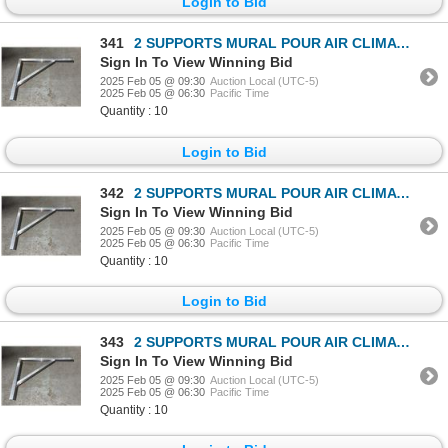
Login to Bid
341
2 SUPPORTS MURAL POUR AIR CLIMATISÉ
Sign In To View Winning Bid
2025 Feb 05 @ 09:30
Auction Local (UTC-5)
2025 Feb 05 @ 06:30
Pacific Time
Quantity : 10
Login to Bid
342
2 SUPPORTS MURAL POUR AIR CLIMATISÉ
Sign In To View Winning Bid
2025 Feb 05 @ 09:30
Auction Local (UTC-5)
2025 Feb 05 @ 06:30
Pacific Time
Quantity : 10
Login to Bid
343
2 SUPPORTS MURAL POUR AIR CLIMATISÉ
Sign In To View Winning Bid
2025 Feb 05 @ 09:30
Auction Local (UTC-5)
2025 Feb 05 @ 06:30
Pacific Time
Quantity : 10