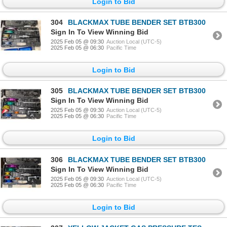
Login to Bid
304
BLACKMAX TUBE BENDER SET BTB300
Sign In To View Winning Bid
2025 Feb 05 @ 09:30
Auction Local (UTC-5)
2025 Feb 05 @ 06:30
Pacific Time
Login to Bid
305
BLACKMAX TUBE BENDER SET BTB300
Sign In To View Winning Bid
2025 Feb 05 @ 09:30
Auction Local (UTC-5)
2025 Feb 05 @ 06:30
Pacific Time
Login to Bid
306
BLACKMAX TUBE BENDER SET BTB300
Sign In To View Winning Bid
2025 Feb 05 @ 09:30
Auction Local (UTC-5)
2025 Feb 05 @ 06:30
Pacific Time
Login to Bid