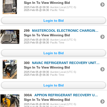
Sign In To View Winning Bid
2025 Feb 05 @ 09:30
Auction Local (UTC-5)
2025 Feb 05 @ 06:30
Pacific Time
Login to Bid
299
MASTERCOOL ELECTRONIC CHARGING SCALE 98210-A
Sign In To View Winning Bid
2025 Feb 05 @ 09:30
Auction Local (UTC-5)
2025 Feb 05 @ 06:30
Pacific Time
Login to Bid
300
NAVAC REFRIGERANT RECOVERY UNIT NNRD
Sign In To View Winning Bid
2025 Feb 05 @ 09:30
Auction Local (UTC-5)
2025 Feb 05 @ 06:30
Pacific Time
Login to Bid
300A
APPION REFRIGERANT RECOVERY UNIT
Sign In To View Winning Bid
2025 Feb 05 @ 09:30
Auction Local (UTC-5)