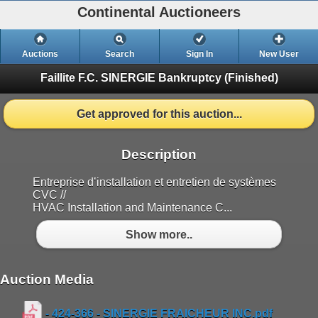
Continental Auctioneers
Auctions
Search
Sign In
New User
Faillite F.C. SINERGIE Bankruptcy
(Finished)
Get approved for this auction...
Description
Entreprise d’installation et entretien de systèmes
CVC //
HVAC Installation and Maintenance C...
Show more..
Auction Media
- 424-366 - SINERGIE FRAICHEUR INC.pdf