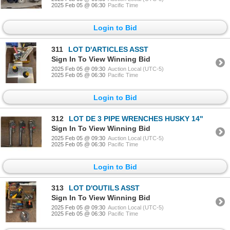
2025 Feb 05 @ 06:30
Pacific Time
Login to Bid
311
LOT D'ARTICLES ASST
Sign In To View Winning Bid
2025 Feb 05 @ 09:30
Auction Local (UTC-5)
2025 Feb 05 @ 06:30
Pacific Time
Login to Bid
312
LOT DE 3 PIPE WRENCHES HUSKY 14"
Sign In To View Winning Bid
2025 Feb 05 @ 09:30
Auction Local (UTC-5)
2025 Feb 05 @ 06:30
Pacific Time
Login to Bid
313
LOT D'OUTILS ASST
Sign In To View Winning Bid
2025 Feb 05 @ 09:30
Auction Local (UTC-5)
2025 Feb 05 @ 06:30
Pacific Time