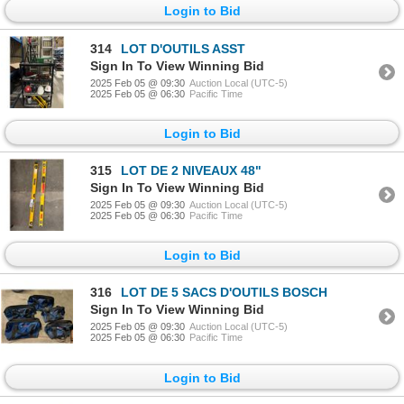
Login to Bid
314
LOT D'OUTILS ASST
Sign In To View Winning Bid
2025 Feb 05 @ 09:30
Auction Local (UTC-5)
2025 Feb 05 @ 06:30
Pacific Time
Login to Bid
315
LOT DE 2 NIVEAUX 48"
Sign In To View Winning Bid
2025 Feb 05 @ 09:30
Auction Local (UTC-5)
2025 Feb 05 @ 06:30
Pacific Time
Login to Bid
316
LOT DE 5 SACS D'OUTILS BOSCH
Sign In To View Winning Bid
2025 Feb 05 @ 09:30
Auction Local (UTC-5)
2025 Feb 05 @ 06:30
Pacific Time
Login to Bid