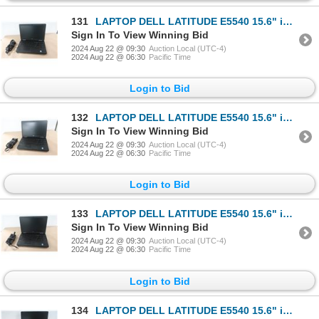
131
LAPTOP DELL LATITUDE E5540 15.6" i3-4010u
Sign In To View Winning Bid
2024 Aug 22 @ 09:30
Auction Local (UTC-4)
2024 Aug 22 @ 06:30
Pacific Time
Login to Bid
132
LAPTOP DELL LATITUDE E5540 15.6" i3-4010u
Sign In To View Winning Bid
2024 Aug 22 @ 09:30
Auction Local (UTC-4)
2024 Aug 22 @ 06:30
Pacific Time
Login to Bid
133
LAPTOP DELL LATITUDE E5540 15.6" i3-4010u
Sign In To View Winning Bid
2024 Aug 22 @ 09:30
Auction Local (UTC-4)
2024 Aug 22 @ 06:30
Pacific Time
Login to Bid
134
LAPTOP DELL LATITUDE E5540 15.6" i3-4010u