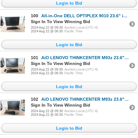
Login to Bid
100
All-in-One DELL OPTIPLEX 9010 23.6" i7-3770S
Sign In To View Winning Bid
2024 Aug 22 @ 09:30
Auction Local (UTC-4)
2024 Aug 22 @ 06:30
Pacific Time
Login to Bid
101
AiO LENOVO THINKCENTER M93z 23.6" i5-4430S
Sign In To View Winning Bid
2024 Aug 22 @ 09:30
Auction Local (UTC-4)
2024 Aug 22 @ 06:30
Pacific Time
Login to Bid
102
AiO LENOVO THINKCENTER M93z 23.6" i5-4430S
Sign In To View Winning Bid
2024 Aug 22 @ 09:30
Auction Local (UTC-4)
2024 Aug 22 @ 06:30
Pacific Time
Login to Bid