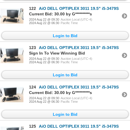
122
AiO DELL OPTIPLEX 3011 19.5" i5-3479S
Current Bid: 30.00 by G**********s
2024 Aug 22 @ 09:30
Auction Local (UTC-4)
2024 Aug 22 @ 06:30
Pacific Time
Login to Bid
123
AiO DELL OPTIPLEX 3011 19.5" i5-3479S
Sign In To View Winning Bid
2024 Aug 22 @ 09:30
Auction Local (UTC-4)
2024 Aug 22 @ 06:30
Pacific Time
Login to Bid
124
AiO DELL OPTIPLEX 3011 19.5" i5-3479S
Current Bid: 30.00 by G**********s
2024 Aug 22 @ 09:30
Auction Local (UTC-4)
2024 Aug 22 @ 06:30
Pacific Time
Login to Bid
125
AiO DELL OPTIPLEX 3011 19.5" i5-3479S