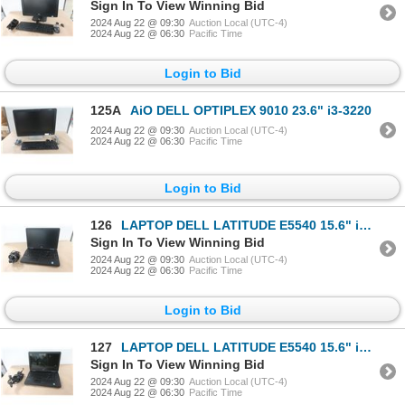
Sign In To View Winning Bid
2024 Aug 22 @ 09:30
Auction Local (UTC-4)
2024 Aug 22 @ 06:30
Pacific Time
Login to Bid
125A
AiO DELL OPTIPLEX 9010 23.6" i3-3220
2024 Aug 22 @ 09:30
Auction Local (UTC-4)
2024 Aug 22 @ 06:30
Pacific Time
Login to Bid
126
LAPTOP DELL LATITUDE E5540 15.6" i3-4010u
Sign In To View Winning Bid
2024 Aug 22 @ 09:30
Auction Local (UTC-4)
2024 Aug 22 @ 06:30
Pacific Time
Login to Bid
127
LAPTOP DELL LATITUDE E5540 15.6" i3-4010u
Sign In To View Winning Bid
2024 Aug 22 @ 09:30
Auction Local (UTC-4)
2024 Aug 22 @ 06:30
Pacific Time