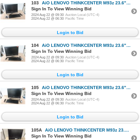
103
AiO LENOVO THINKCENTER M93z 23.6" i5-4430S
Sign In To View Winning Bid
2024 Aug 22 @ 09:30
Auction Local (UTC-4)
2024 Aug 22 @ 06:30
Pacific Time
Login to Bid
104
AiO LENOVO THINKCENTER M93z 23.6" i5-4430S
Sign In To View Winning Bid
2024 Aug 22 @ 09:30
Auction Local (UTC-4)
2024 Aug 22 @ 06:30
Pacific Time
Login to Bid
105
AiO LENOVO THINKCENTER M93z 23.6" i5-4430S
Sign In To View Winning Bid
2024 Aug 22 @ 09:30
Auction Local (UTC-4)
2024 Aug 22 @ 06:30
Pacific Time
Login to Bid
105A
AiO LENOVO THINKCENTER M93z 23.6" i5-4430S
Sign In To View Winning Bid