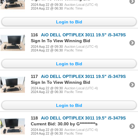
2024 Aug 22 @ 09:30
Auction Local (UTC-4)
2024 Aug 22 @ 06:30
Pacific Time
Login to Bid
116
AiO DELL OPTIPLEX 3011 19.5" i5-3479S
Sign In To View Winning Bid
2024 Aug 22 @ 09:30
Auction Local (UTC-4)
2024 Aug 22 @ 06:30
Pacific Time
Login to Bid
117
AiO DELL OPTIPLEX 3011 19.5" i5-3479S
Sign In To View Winning Bid
2024 Aug 22 @ 09:30
Auction Local (UTC-4)
2024 Aug 22 @ 06:30
Pacific Time
Login to Bid
118
AiO DELL OPTIPLEX 3011 19.5" i5-3479S
Current Bid: 30.00 by G**********s
2024 Aug 22 @ 09:30
Auction Local (UTC-4)
2024 Aug 22 @ 06:30
Pacific Time