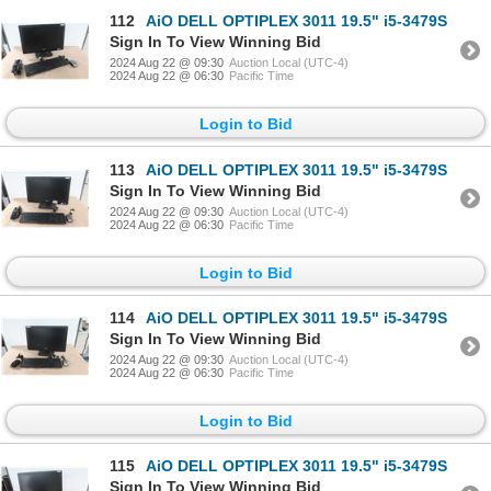
112
AiO DELL OPTIPLEX 3011 19.5" i5-3479S
Sign In To View Winning Bid
2024 Aug 22 @ 09:30
Auction Local (UTC-4)
2024 Aug 22 @ 06:30
Pacific Time
Login to Bid
113
AiO DELL OPTIPLEX 3011 19.5" i5-3479S
Sign In To View Winning Bid
2024 Aug 22 @ 09:30
Auction Local (UTC-4)
2024 Aug 22 @ 06:30
Pacific Time
Login to Bid
114
AiO DELL OPTIPLEX 3011 19.5" i5-3479S
Sign In To View Winning Bid
2024 Aug 22 @ 09:30
Auction Local (UTC-4)
2024 Aug 22 @ 06:30
Pacific Time
Login to Bid
115
AiO DELL OPTIPLEX 3011 19.5" i5-3479S
Sign In To View Winning Bid