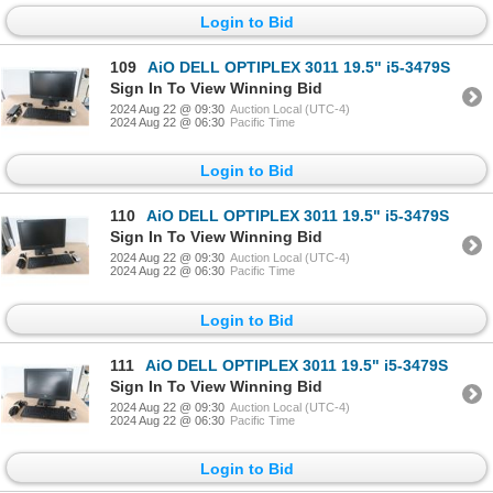
Login to Bid
109
AiO DELL OPTIPLEX 3011 19.5" i5-3479S
Sign In To View Winning Bid
2024 Aug 22 @ 09:30
Auction Local (UTC-4)
2024 Aug 22 @ 06:30
Pacific Time
Login to Bid
110
AiO DELL OPTIPLEX 3011 19.5" i5-3479S
Sign In To View Winning Bid
2024 Aug 22 @ 09:30
Auction Local (UTC-4)
2024 Aug 22 @ 06:30
Pacific Time
Login to Bid
111
AiO DELL OPTIPLEX 3011 19.5" i5-3479S
Sign In To View Winning Bid
2024 Aug 22 @ 09:30
Auction Local (UTC-4)
2024 Aug 22 @ 06:30
Pacific Time
Login to Bid