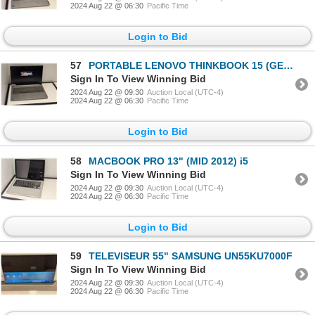
2024 Aug 22 @ 06:30
Pacific Time
Login to Bid
57
PORTABLE LENOVO THINKBOOK 15 (GEN 2) 15" i5-1135G7
Sign In To View Winning Bid
2024 Aug 22 @ 09:30
Auction Local (UTC-4)
2024 Aug 22 @ 06:30
Pacific Time
Login to Bid
58
MACBOOK PRO 13" (MID 2012) i5
Sign In To View Winning Bid
2024 Aug 22 @ 09:30
Auction Local (UTC-4)
2024 Aug 22 @ 06:30
Pacific Time
Login to Bid
59
TELEVISEUR 55" SAMSUNG UN55KU7000F
Sign In To View Winning Bid
2024 Aug 22 @ 09:30
Auction Local (UTC-4)
2024 Aug 22 @ 06:30
Pacific Time