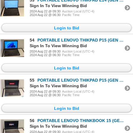
Sign In To View Winning Bid
2024 Aug 22 @ 09:30
Auction Local (UTC-4)
2024 Aug 22 @ 06:30
Pacific Time
Login to Bid
54
PORTABLE LENOVO THIKPAD P15 (GEN 2) 15" i7-11800H
Sign In To View Winning Bid
2024 Aug 22 @ 09:30
Auction Local (UTC-4)
2024 Aug 22 @ 06:30
Pacific Time
Login to Bid
55
PORTABLE LENOVO THIKPAD P15 (GEN 1) 15" i7-11750H
Sign In To View Winning Bid
2024 Aug 22 @ 09:30
Auction Local (UTC-4)
2024 Aug 22 @ 06:30
Pacific Time
Login to Bid
56
PORTABLE LENOVO THINKBOOK 15 (GEN 2) 15" i5-1135G7
Sign In To View Winning Bid
2024 Aug 22 @ 09:30
Auction Local (UTC-4)