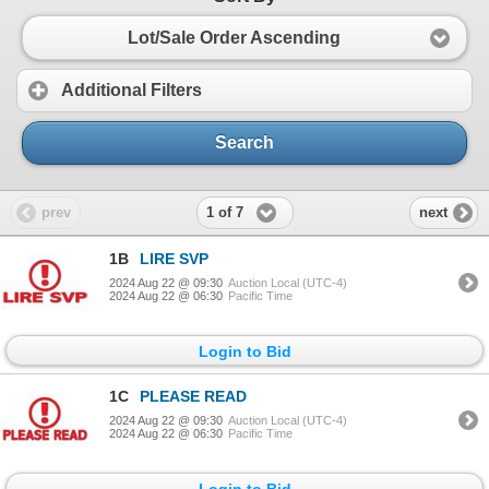
Lot/Sale Order Ascending
Additional Filters
Search
1 of 7
prev
next
1B
LIRE SVP
2024 Aug 22 @ 09:30
Auction Local (UTC-4)
2024 Aug 22 @ 06:30
Pacific Time
Login to Bid
1C
PLEASE READ
2024 Aug 22 @ 09:30
Auction Local (UTC-4)
2024 Aug 22 @ 06:30
Pacific Time
Login to Bid