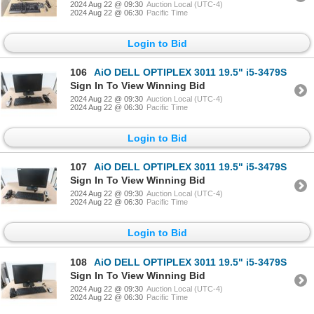
2024 Aug 22 @ 09:30
Auction Local (UTC-4)
2024 Aug 22 @ 06:30
Pacific Time
Login to Bid
106
AiO DELL OPTIPLEX 3011 19.5" i5-3479S
Sign In To View Winning Bid
2024 Aug 22 @ 09:30
Auction Local (UTC-4)
2024 Aug 22 @ 06:30
Pacific Time
Login to Bid
107
AiO DELL OPTIPLEX 3011 19.5" i5-3479S
Sign In To View Winning Bid
2024 Aug 22 @ 09:30
Auction Local (UTC-4)
2024 Aug 22 @ 06:30
Pacific Time
Login to Bid
108
AiO DELL OPTIPLEX 3011 19.5" i5-3479S
Sign In To View Winning Bid
2024 Aug 22 @ 09:30
Auction Local (UTC-4)
2024 Aug 22 @ 06:30
Pacific Time