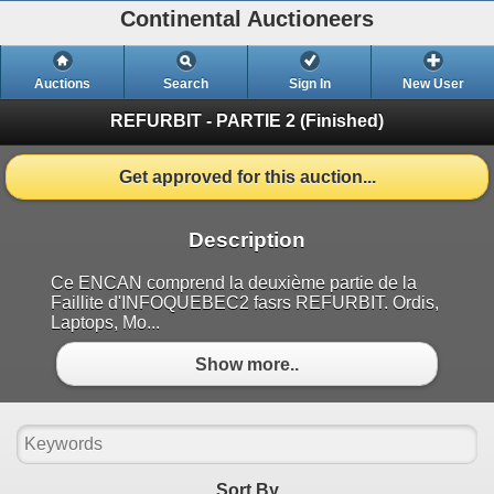
Continental Auctioneers
Auctions
Search
Sign In
New User
REFURBIT - PARTIE 2
(Finished)
Get approved for this auction...
Description
Ce ENCAN comprend la deuxième partie de la
Faillite d'INFOQUEBEC2 fasrs REFURBIT. Ordis,
Laptops, Mo...
Show more..
Sort By