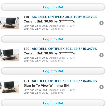
Login to Bid
119
AiO DELL OPTIPLEX 3011 19.5" i5-3479S
Current Bid: 30.00 by G**********s
2024 Aug 22 @ 09:30
Auction Local (UTC-4)
2024 Aug 22 @ 06:30
Pacific Time
Login to Bid
120
AiO DELL OPTIPLEX 3011 19.5" i5-3479S
Current Bid: 30.00 by G**********s
2024 Aug 22 @ 09:30
Auction Local (UTC-4)
2024 Aug 22 @ 06:30
Pacific Time
Login to Bid
121
AiO DELL OPTIPLEX 3011 19.5" i5-3479S
Sign In To View Winning Bid
2024 Aug 22 @ 09:30
Auction Local (UTC-4)
2024 Aug 22 @ 06:30
Pacific Time
Login to Bid