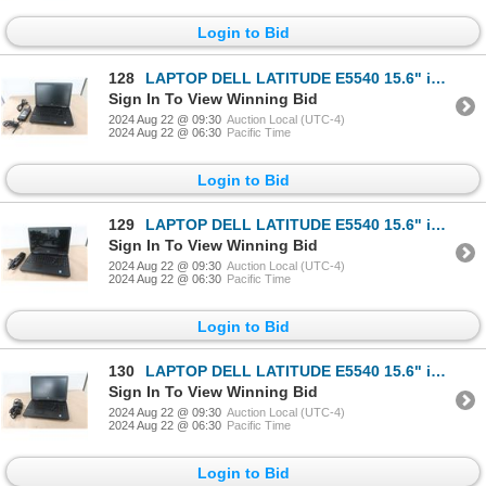
Login to Bid
128
LAPTOP DELL LATITUDE E5540 15.6" i3-4010u
Sign In To View Winning Bid
2024 Aug 22 @ 09:30
Auction Local (UTC-4)
2024 Aug 22 @ 06:30
Pacific Time
Login to Bid
129
LAPTOP DELL LATITUDE E5540 15.6" i3-4010u
Sign In To View Winning Bid
2024 Aug 22 @ 09:30
Auction Local (UTC-4)
2024 Aug 22 @ 06:30
Pacific Time
Login to Bid
130
LAPTOP DELL LATITUDE E5540 15.6" i3-4010u
Sign In To View Winning Bid
2024 Aug 22 @ 09:30
Auction Local (UTC-4)
2024 Aug 22 @ 06:30
Pacific Time
Login to Bid