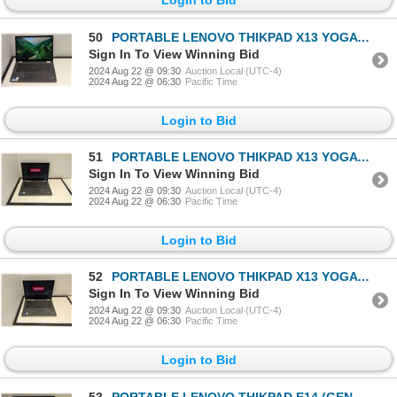
50
PORTABLE LENOVO THIKPAD X13 YOGA (GEN 2) 13" i7-1165G7
Sign In To View Winning Bid
2024 Aug 22 @ 09:30
Auction Local (UTC-4)
2024 Aug 22 @ 06:30
Pacific Time
Login to Bid
51
PORTABLE LENOVO THIKPAD X13 YOGA (GEN 2) 13" i7-1165G7
Sign In To View Winning Bid
2024 Aug 22 @ 09:30
Auction Local (UTC-4)
2024 Aug 22 @ 06:30
Pacific Time
Login to Bid
52
PORTABLE LENOVO THIKPAD X13 YOGA (GEN 2) 13" i7-1165G7
Sign In To View Winning Bid
2024 Aug 22 @ 09:30
Auction Local (UTC-4)
2024 Aug 22 @ 06:30
Pacific Time
Login to Bid
53
PORTABLE LENOVO THIKPAD E14 (GEN 2) 13" i5-1135G7